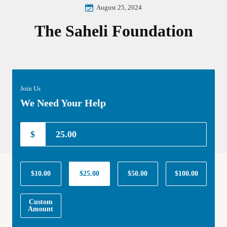
August 25, 2024
The Saheli Foundation
Join Us
We Need Your Help
$
$10.00
$25.00
$50.00
$100.00
Custom
Amount