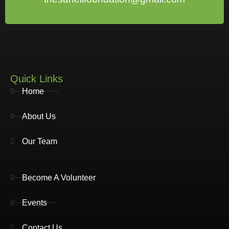
Quick Links
Home
About Us
Our Team
Become A Volunteer
Events
Contact Us