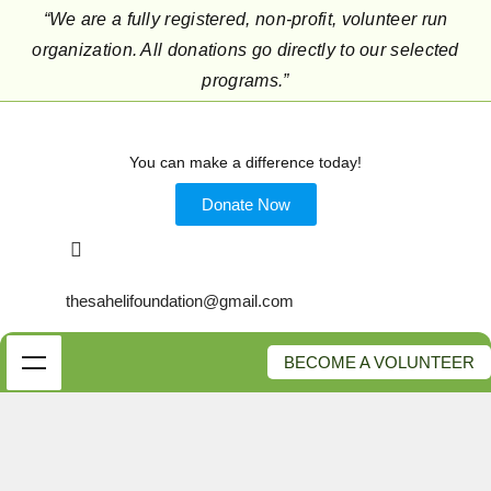
“We are a fully registered, non-profit, volunteer run
organization. All donations go directly to our selected
programs.”
You can make a difference today!
Donate Now
thesahelifoundation@gmail.com
BECOME A VOLUNTEER