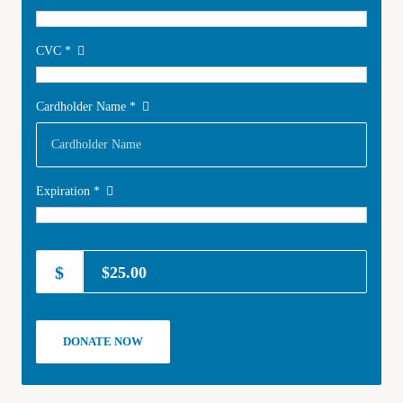
CVC
*
Cardholder Name
*
Expiration
*
$25.00