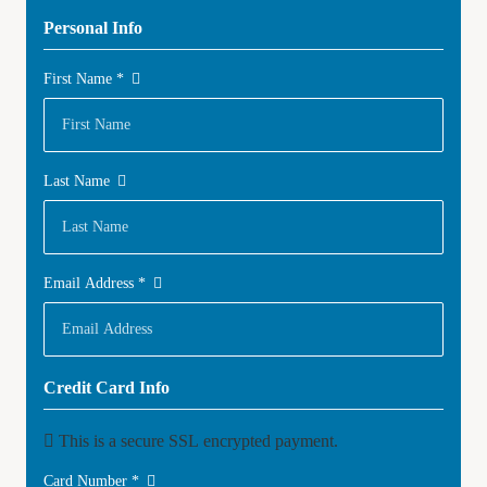
Personal Info
First Name
*
Last Name
Email Address
*
Credit Card Info
This is a secure SSL encrypted payment.
Card Number
*