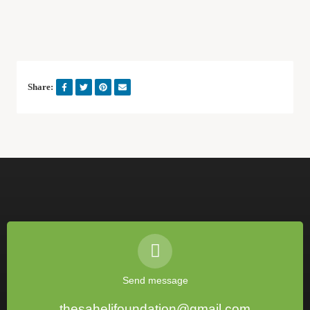
Share:
Send message
thesahelifoundation@gmail.com