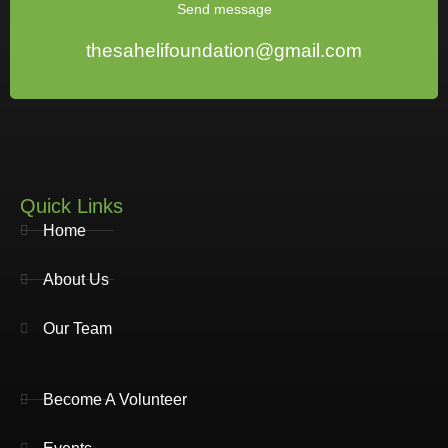
Send message
thesahelifoundation@gmail.com
Quick Links
Home
About Us
Our Team
Become A Volunteer