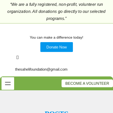
“We are a fully registered, non-profit, volunteer run
organization. All donations go directly to our selected
programs.”
You can make a difference today!
Donate Now
thesahelifoundation@gmail.com
BECOME A VOLUNTEER