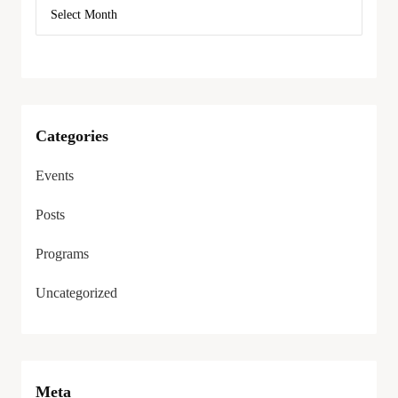
Categories
Events
Posts
Programs
Uncategorized
Meta