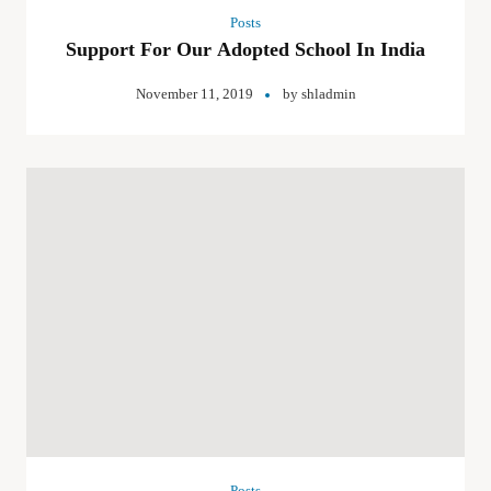
Posts
Support For Our Adopted School In India
November 11, 2019
by
shladmin
Posts