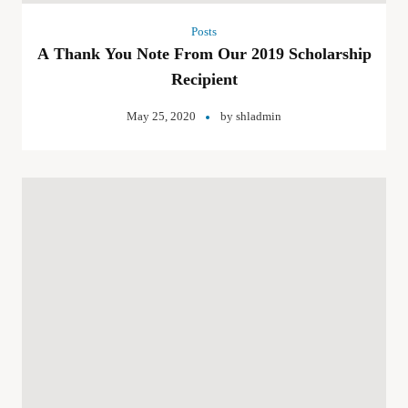
Posts
A Thank You Note From Our 2019 Scholarship
Recipient
May 25, 2020
by
shladmin