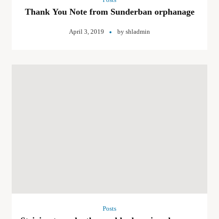
Thank You Note from Sunderban orphanage
April 3, 2019
by
shladmin
Posts