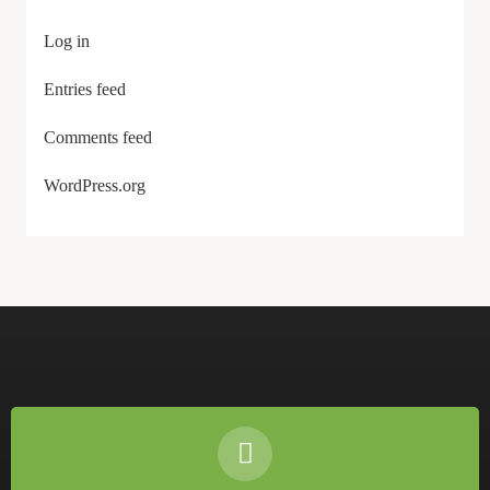
Log in
Entries feed
Comments feed
WordPress.org