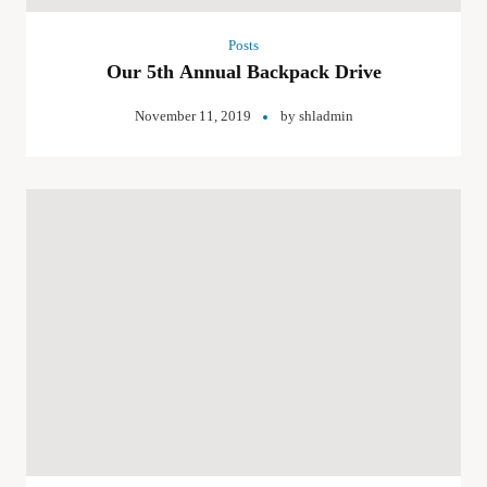
Posts
Our 5th Annual Backpack Drive
November 11, 2019
by
shladmin