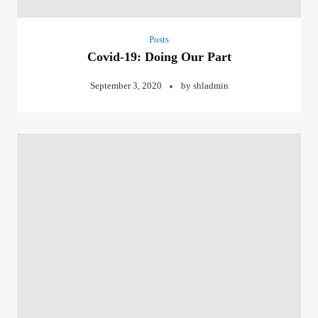
Posts
Covid-19: Doing Our Part
September 3, 2020
by
shladmin