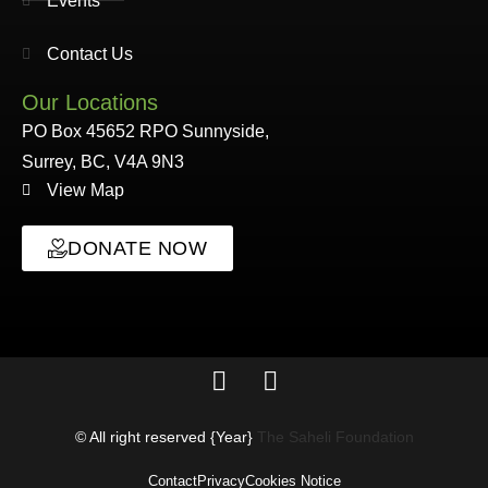
Events
Contact Us
Our Locations
PO Box 45652 RPO Sunnyside,
Surrey, BC, V4A 9N3
View Map
DONATE NOW
© All right reserved
{Year}
The Saheli Foundation
Contact
Privacy
Cookies Notice