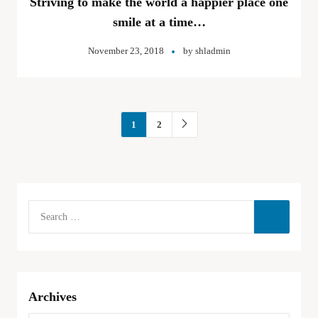
Striving to make the world a happier place one
smile at a time…
November 23, 2018
by
shladmin
1
2
Archives