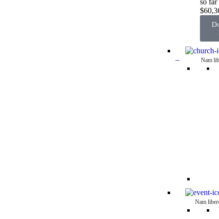
so far
$60,3
Do
–
Nam lib
Nam liber