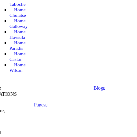
Taboche
Home
Cholatse
Home
Galloway
Home
Havsula
Home
Paradis
Home
Castor
Home
Wilson
Blog
D
ATIONS
Pages
re,
d