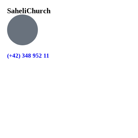
Saheli
Church
(+42) 348 952 11