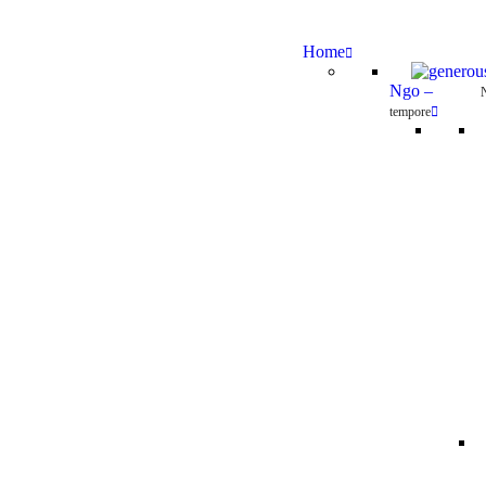
Home
Ngo
–
tempore