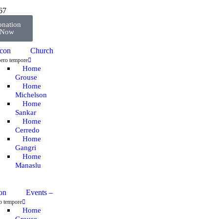
67
nation
Now
Church
ero tempore
Home
Grouse
Home
Michelson
Home
Sankar
Home
Cerredo
Home
Gangri
Home
Manaslu
Events
–
o tempore
Home