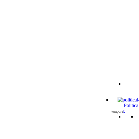
Politica
tempore