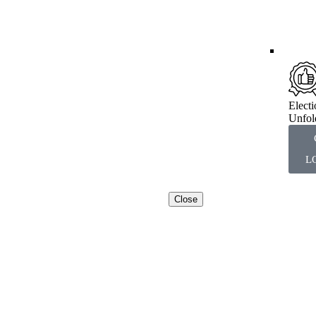
Elect
Unfol
L
Close