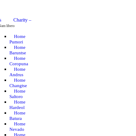
Charity –
Nam libero
Home
Pumori
Home
Baruntse
Home
Coropuna
Home
Andrus
Home
Changtse
Home
Saltoro
Home
Hardeol
Home
Batura
Home
Nevado
Home