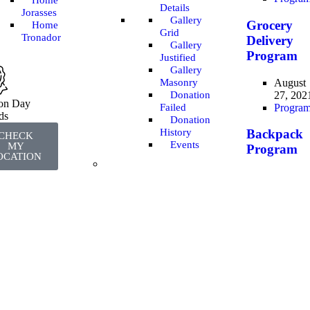
Home
Details
Jorasses
Gallery
Grocery
Home
Grid
Tronador
Delivery
Gallery
Program
Justified
Gallery
August
Masonry
27, 202
Donation
ion Day
Progra
Failed
ds
Donation
History
Backpack
CHECK
Events
MY
Program
OCATION