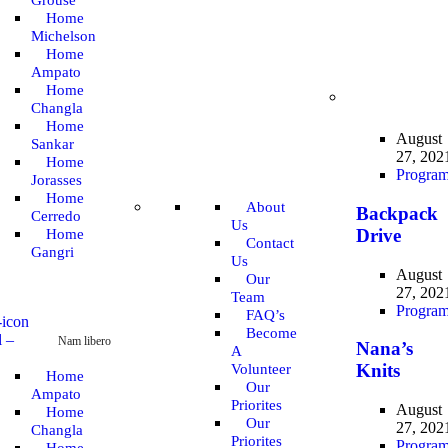
Grouse
Home
Michelson
Home
Ampato
Home
Changla
Home
August
Sankar
27, 202
Home
Progra
Jorasses
Home
About
Backpack
Cerredo
Us
Drive
Home
Contact
Gangri
Us
August
Our
27, 202
Team
Progra
FAQ’s
Become
l
–
Nam libero
Nana’s
A
Knits
Volunteer
Home
Our
Ampato
Priorites
August
Home
Our
27, 202
Changla
Priorites
Progra