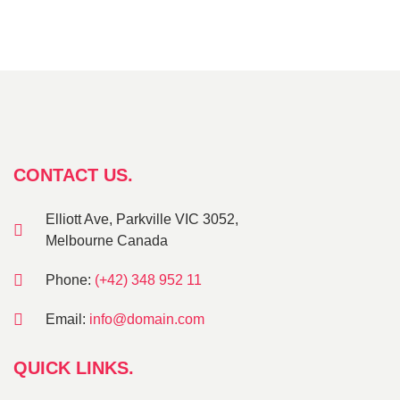
CONTACT US.
Elliott Ave, Parkville VIC 3052,
Melbourne Canada
Phone:
(+42) 348 952 11
Email:
info@domain.com
QUICK LINKS.