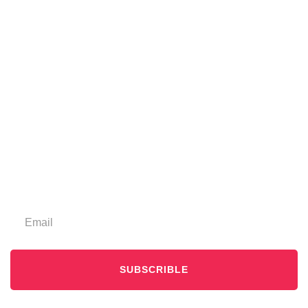
SUBSCRIBLE