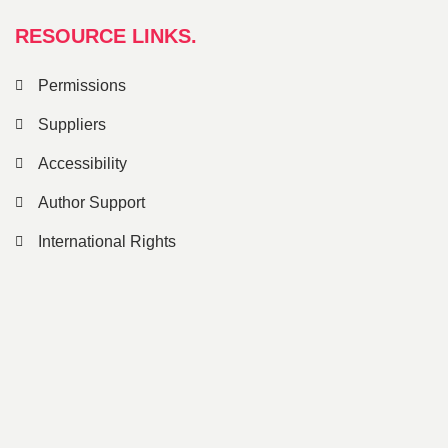
RESOURCE LINKS.
Permissions
Suppliers
Accessibility
Author Support
International Rights