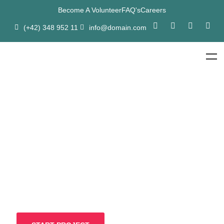
Become A Volunteer
FAQ's
Careers
(+42) 348 952 11
info@domain.com