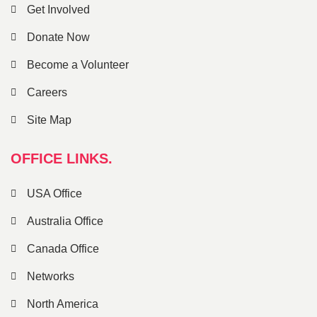
Get Involved
Donate Now
Become a Volunteer
Careers
Site Map
OFFICE LINKS.
USA Office
Australia Office
Canada Office
Networks
North America